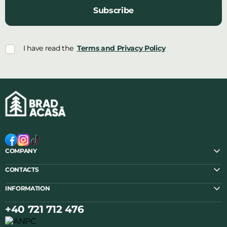
Subscribe
I have read the
Terms and Privacy Policy
COMPANY
CONTACTS
INFORMATION
+40 721 712 476