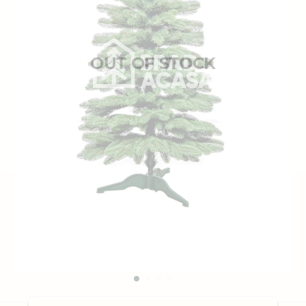
OUT OF STOCK