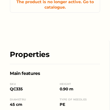
The product is no longer active. Go to
catalogue.
Properties
Main features
SKU
HEIGHT
QC335
0.90 m
DIAMETRU
TYPE OF NEEDLES
45 cm
PE