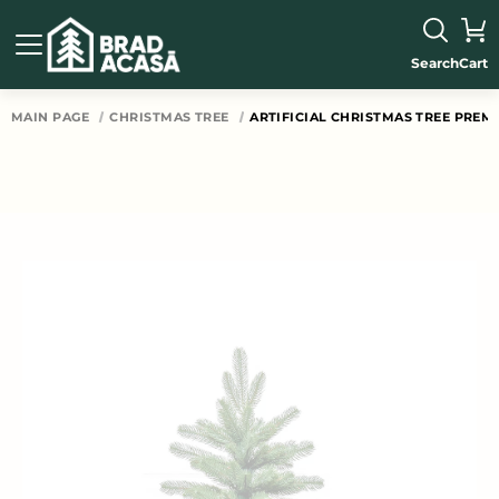
Search
Cart
MAIN PAGE
CHRISTMAS TREE
ARTIFICIAL CHRISTMAS TREE PREM