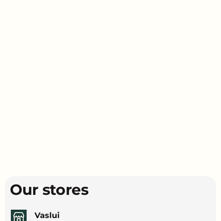
Our stores
Vaslui