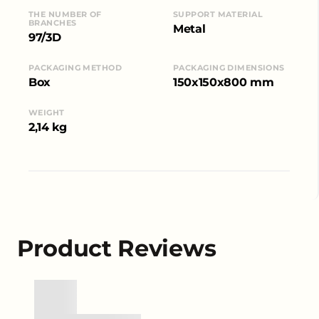
THE NUMBER OF
SUPPORT MATERIAL
BRANCHES
Metal
97/3D
PACKAGING METHOD
PACKAGING DIMENSIONS
Box
150x150x800 mm
WEIGHT
2,14 kg
Product Reviews