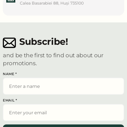
Calea Basarabiei 88, Huși 735100
Subscribe!
and be the first to find out about our
promotions.
NAME
*
EMAIL
*