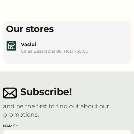
Our stores
Vaslui
Calea Basarabiei 88, Huși 735100
Subscribe!
and be the first to find out about our
promotions.
NAME
*