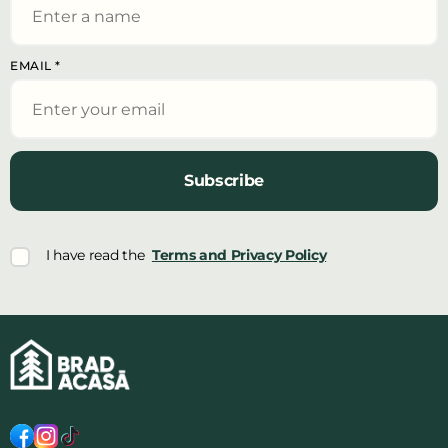
EMAIL
*
Subscribe
I have read the
Terms and Privacy Policy