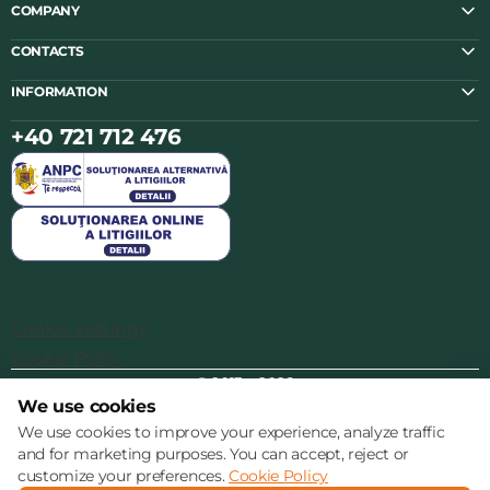
COMPANY
CONTACTS
INFORMATION
+40 721 712 476
Cookie settings
Cookie Policy
© 2013 – 2026
We use cookies
We use cookies to improve your experience, analyze traffic
and for marketing purposes. You can accept, reject or
customize your preferences.
Cookie Policy