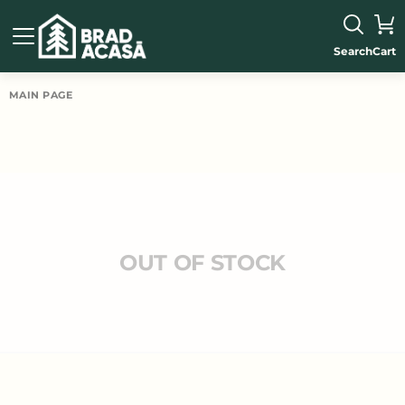
Search
Cart
MAIN PAGE
OUT OF STOCK