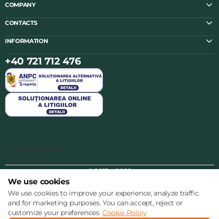
COMPANY
CONTACTS
INFORMATION
+40 721 712 476
Cookie settings
Cookie Policy
© 2013 – 2026
We use cookies
We use cookies to improve your experience, analyze traffic
and for marketing purposes. You can accept, reject or
customize your preferences.
Cookie Policy