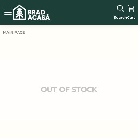
Search
Cart
MAIN PAGE
OUT OF STOCK