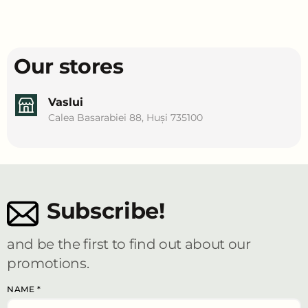
Our stores
Vaslui
Calea Basarabiei 88, Huși 735100
Subscribe!
and be the first to find out about our
promotions.
NAME
*