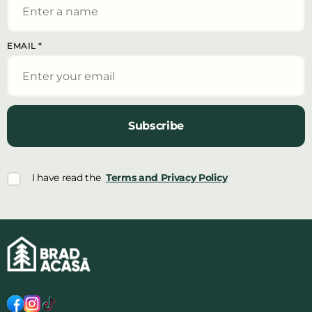
EMAIL
*
Subscribe
I have read the
Terms and Privacy Policy