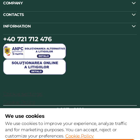
COMPANY
CONTACTS
INFORMATION
+40 721 712 476
Cookie settings
Cookie Policy
© 2013 – 2026
We use cookies
We use cookies to improve your experience, analyze traffic
and for marketing purposes. You can accept, reject or
customize your preferences.
Cookie Policy