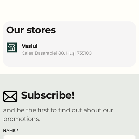
Our stores
Vaslui
Calea Basarabiei 88, Huși 735100
Subscribe!
and be the first to find out about our
promotions.
NAME
*