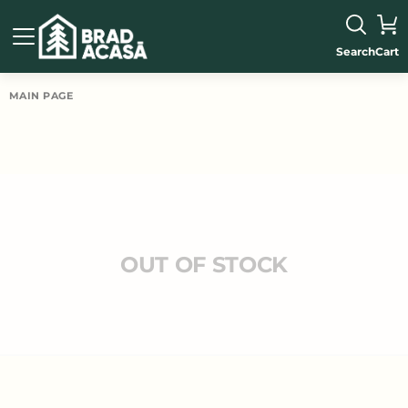
Search
Cart
MAIN PAGE
OUT OF STOCK