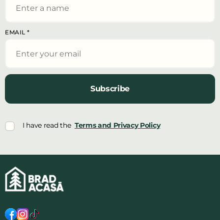
EMAIL
*
Subscribe
I have read the
Terms and Privacy Policy