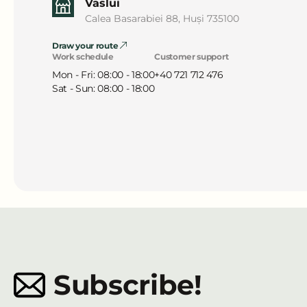
Vaslui
Calea Basarabiei 88, Huși 735100
Draw your route
Work schedule
Customer support
Mon - Fri: 08:00 - 18:00
+40 721 712 476
Sat - Sun: 08:00 - 18:00
Subscribe!