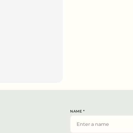
NAME
*