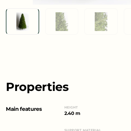
Properties
HEIGHT
Main features
2.40 m
SUPPORT MATERIAL