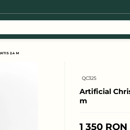
earch results for [0 products]
NTIS 2.4 M
QC325
Artificial Chr
m
1 350 RON