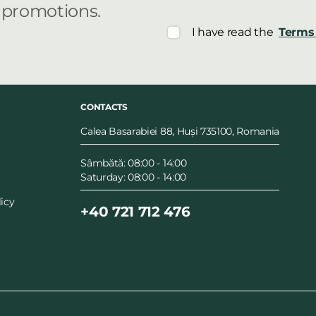
r promotions.
I have read the
Terms 
CONTACTS
Calea Basarabiei 88, Huși 735100, Romania
Sâmbătă: 08:00 - 14:00
Saturday: 08:00 - 14:00
icy
+40 721 712 476