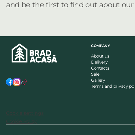
and be the first to find out about ou
COMPANY
About us
Delivery
Contacts
Sale
Gallery
Terms and privacy pol
Cookie settings
Cookie Policy