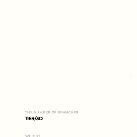
THE NUMBER OF BRANCHES
1169/3D
WEIGHT