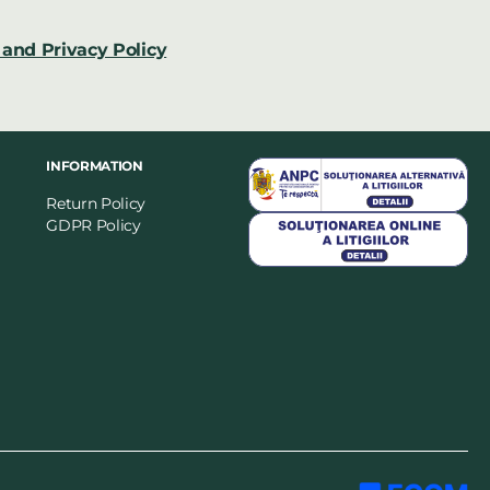
and Privacy Policy
INFORMATION
Return Policy
GDPR Policy