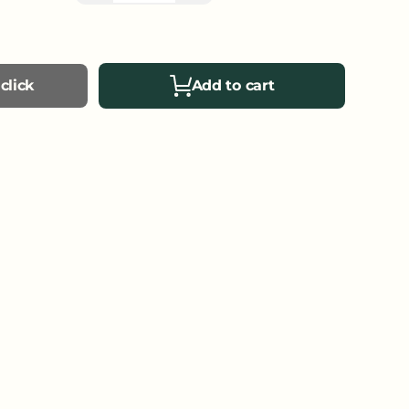
click
Add to cart