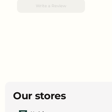
Write a Review
Our stores