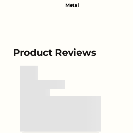
Metal
Product Reviews