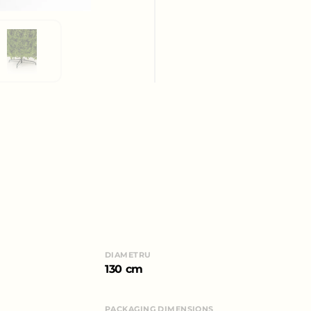
DIAMETRU
130 cm
PACKAGING DIMENSIONS