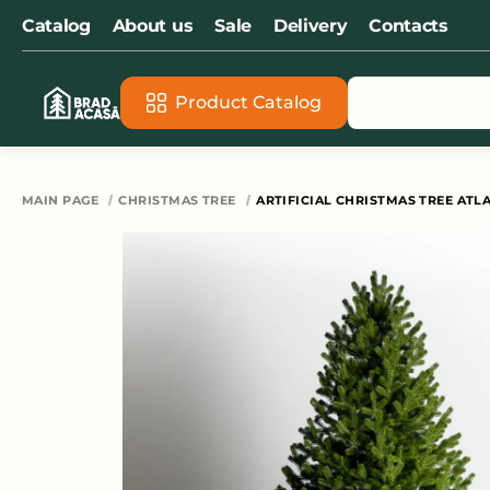
Catalog
About us
Sale
Delivery
Contacts
Product Catalog
All s
MAIN PAGE
CHRISTMAS TREE
ARTIFICIAL CHRISTMAS TREE ATLA