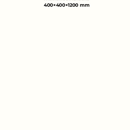
400×400×1200 mm