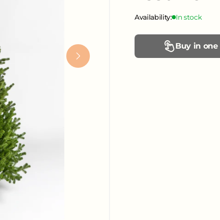
Availability:
In stock
Buy in one 