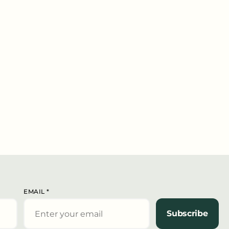
EMAIL
*
Subscribe