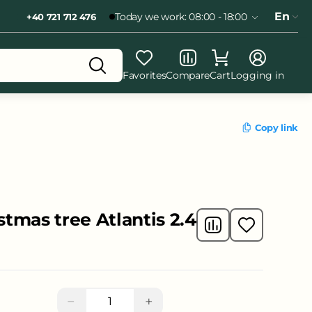
En
Today we work: 08:00 - 18:00
+40 721 712 476
Favorites
Compare
Cart
Logging in
Copy link
istmas tree Atlantis 2.4
−
+